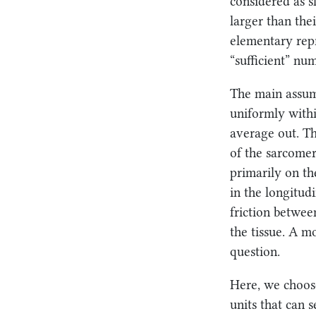
considered as s
larger than the
elementary rep
“sufficient” nu
The main assump
uniformly withi
average out. T
of the sarcome
primarily on th
in the longitud
friction betwee
the tissue. A m
question.
Here, we choos
units that can 