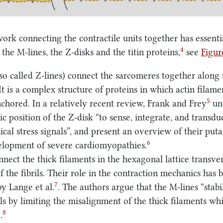
work connecting the contractile units together has essenti
4
the M-lines, the Z-disks and the titin proteins,
see
Figu
so called Z-lines) connect the sarcomeres together along 
It is a complex structure of proteins in which actin filam
5
anchored. In a relatively recent review, Frank and Frey
un
ic position of the Z-disk “to sense, integrate, and transdu
cal stress signals”, and present an overview of their puta
6
elopment of severe cardiomyopathies.
nect the thick filaments in the hexagonal lattice transver
f the fibrils. Their role in the contraction mechanics has 
7
y Lange et al.
. The authors argue that the M-lines “stabi
rils by limiting the misalignment of the thick filaments wh
8
.