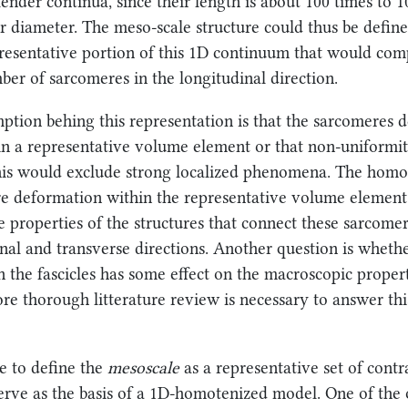
lender continua, since their length is about 100 times to 
ir diameter. The meso-scale structure could thus be define
resentative portion of this 1D continuum that would com
mber of sarcomeres in the longitudinal direction.
tion behing this representation is that the sarcomeres 
n a representative volume element or that non-uniformit
his would exclude strong localized phenomena. The hom
re deformation within the representative volume elemen
e properties of the structures that connect these sarcome
inal and transverse directions. Another question is wheth
n the fascicles has some effect on the macroscopic propert
ore thorough litterature review is necessary to answer th
e to define the
mesoscale
as a representative set of contra
serve as the basis of a 1D-homotenized model. One of the 