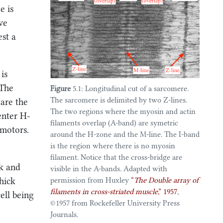
5.3.2
Coupling actin-myosin
5.3.1
Passive behavior of a
e is
interaction mechanics and contraction
simplified sarcomere chain
regulation processes
 we
5.3.2
Coupling actin-myosin
5.4
Perspectives
est a
interaction mechanics and
contraction regulation processes
5.4.1
Anatomic structures
5.4
Perspectives
5.4.2
Modeling activation
is
5.4.1
Anatomic structures
 The
Figure
5.1: Longitudinal cut of a sarcomere.
5.4.2
Modeling activation
The sarcomere is delimited by two Z-lines.
 are the
The two regions where the myosin and actin
enter H-
filaments overlap (A-band) are symetric
 motors.
around the H-zone and the M-line. The I-band
is the region where there is no myosin
filament. Notice that the cross-bridge are
ck and
visible in the A-bands. Adapted with
permission from
Huxley
“
The
Double
array of
thick
filaments in cross-striated muscle
,”
1957
,
cell being
©️1957 from Rockefeller University Press
Journals.