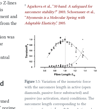
o Z-lines
8
Agarkova et al.,
“
M-band: A safeguard for
is
sarcomere stability?
”
2003
;
Schoenauer et al.,
lament and
“
Myomesin is a
Molecular Spring
with
t from the
Adaptable Elasticity
,”
2005
.
tion was
ar
entral
nd
Figure
5.5: Variation of the isometric force
with the sarcomere length in active (open
diamonds, passive force substracted) and
passive (no activation, stars) conditions. The
seemed
sarcomere length corresponding to the
L
0
=
2.2
c” regime