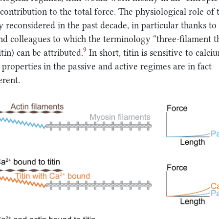
contribution to the total force. The physiological role of t
 reconsidered in the past decade, in particular thanks to
d colleagues to which the terminology “three-filament t
9
tin) can be attributed.
In short, titin is sensitive to calci
s properties in the passive and active regimes are in fact
erent.