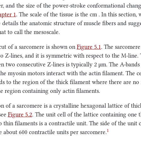
r, and the size of the power-stroke conformational chang
pter 1
. The scale of the tissue is the
cm
. In this section,
 details the anatomic structure of muscle fibers and sugg
at to call the mesoscale.
cut of a sarcomere is shown on
Figure
5.1
. The sarcomere 
o Z-lines, and it is symmetric with respect to the M-line.
n two consecutive Z-lines is typically
2 μm
. The A-bands
he myosin motors interact with the actin filament. The c
s to the region of the thick filament where there are no
he region containing only actin filaments.
n of a sarcomere is a crystalline hexagonal lattice of thi
 see
Figure
5.2
. The unit cell of the lattice containing one 
 thin filaments is a contractile unit. The side of the unit 
1
re about 600 contractile units per sarcomere.