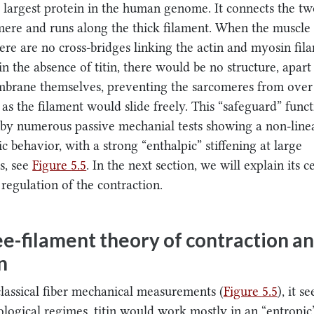
e largest protein in the human genome. It connects the tw
mere and runs along the thick filament. When the muscle 
here are no cross-bridges linking the actin and myosin fi
in the absence of titin, there would be no structure, apar
mbrane themselves, preventing the sarcomeres from over
, as the filament would slide freely. This “safeguard” func
by numerous passive mechanial tests showing a non-line
c behavior, with a strong “enthalpic” stiffening at large
s, see
Figure
5.5
. In the next section, we will explain its c
 regulation of the contraction.
e-filament theory of contraction a
n
classical fiber mechanical measurements (
Figure
5.5
), it 
ological regimes, titin would work mostly in an “entropi