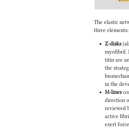
The elastic net
three elements: 
Z-disks
(al
myofibril. 
titin are 
the strateg
biomechani
in the dev
M-lines
con
direction o
reviewed b
active fib
exert force