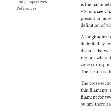
and perspectives
is the nanomete
References
~10 nm
, see
Cha
present in more
definition of wh
A longitudinal 
delimited by tw
distance betwee
regions where t
zone correspond
The I-band is t
The cross-sectio
thin filaments,
filament for two
40 nm
, there a