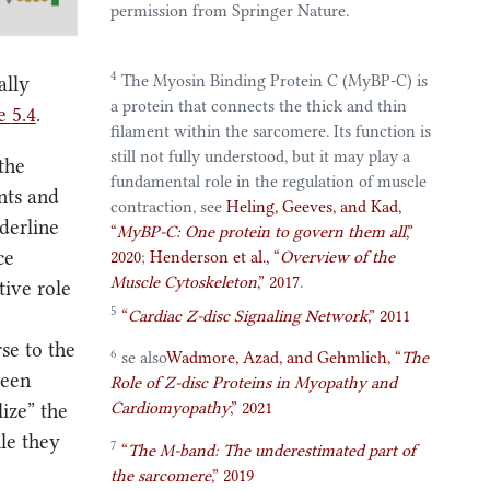
permission from Springer Nature.
4
The Myosin Binding Protein C (MyBP-C) is
ally
a protein that connects the thick and thin
re
5.4
.
filament within the sarcomere. Its function is
still not fully understood, but it may play a
the
fundamental role in the regulation of muscle
ents and
contraction, see
Heling, Geeves, and Kad,
derline
“
MyBP-C
: One protein to govern them all
,”
ce
2020
;
Henderson et al.,
“
Overview of the
Muscle Cytoskeleton
,”
2017
.
tive role
5
“
Cardiac
Z-disc Signaling Network
,”
2011
se to the
6
se also
Wadmore, Azad, and Gehmlich,
“
The
been
Role
of
Z-disc Proteins
in
Myopathy
and
Cardiomyopathy
,”
2021
lize” the
ile they
7
“
The
M-band
:
The
underestimated part of
the sarcomere
,”
2019