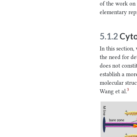
of the work on 
elementary rep
5.1.2
Cyto
In this section
the need for de
does not consti
establish a mor
molecular struc
3
Wang et al.