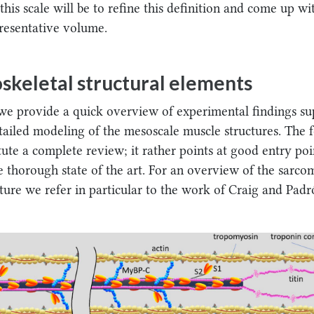
this scale will be to refine this definition and come up wi
resentative volume.
skeletal structural elements
, we provide a quick overview of experimental findings s
tailed modeling of the mesoscale muscle structures. The 
tute a complete review; it rather points at good entry poi
e thorough state of the art. For an overview of the sarco
ture we refer in particular to the work of Craig and Padr