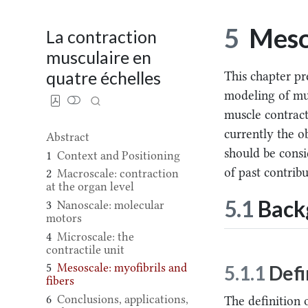
5
Mesos
La contraction
musculaire en
quatre échelles
This chapter pr
modeling of mu
muscle contracti
currently the ob
Abstract
should be consi
1
Context and Positioning
of past contribu
2
Macroscale: contraction
at the organ level
5.1
Backg
3
Nanoscale: molecular
motors
4
Microscale: the
contractile unit
5
Mesoscale: myofibrils and
5.1.1
Defi
fibers
6
Conclusions, applications,
The definition 