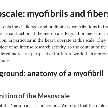
cale: myofibrils and fiber
esents the challenges and preliminary contributions to th
scle contraction at the mesoscale. Regulation mechanism
on, in particular in the heart, operate at this scale. They
ject of an intense research activity, so the content of the
dered more as a perspective for future work than a prese
tions.
round: anatomy of a myofibril
nition of the Mesoscale
of the “mesoscale” is ambiguous. We recall that the molec