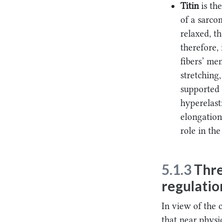
Titin
is th
of a sarco
relaxed, t
therefore, 
fibers’ me
stretching
supported 
hyperelasti
elongation
role in the
5.1.3
Thre
regulatio
In view of the 
that near physi