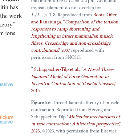
maximum force is
μm
. Actin and
itin has
myosin filament do not overlap for
L
/
L
0
>
1.3
. Reproduced from
Roots, Offer,
 the work
and Ranatunga,
“
Comparison of the tension
heory”
responses to ramp shortening and
um ions
lengthening in intact mammalian muscle
fibres: Crossbridge and non-crossbridge
contributions
,”
2007
reproduced with
permission from SNCSC.
9
Schappacher-Tilp et al.,
“
A
Novel Three-
Filament Model
of
Force Generation
in
Eccentric Contraction
of
Skeletal Muscles
,”
2015
.
Figure
5.6: Three-filaments theory of muscle
contraction. Reprinted from
Herzog and
Schappacher-Tilp
“
Molecular mechanisms of
muscle contraction:
A
historical perspective
,”
2023
, ©️2023, with permission from Elsevier