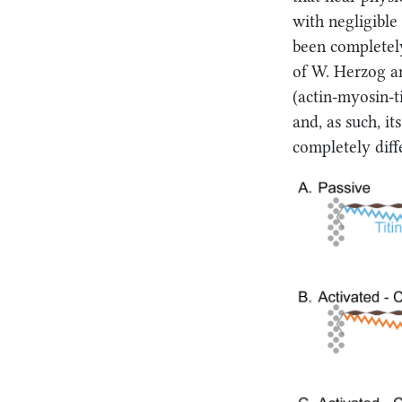
with negligible 
been completely
of W. Herzog an
(actin-myosin-ti
and, as such, it
completely diff