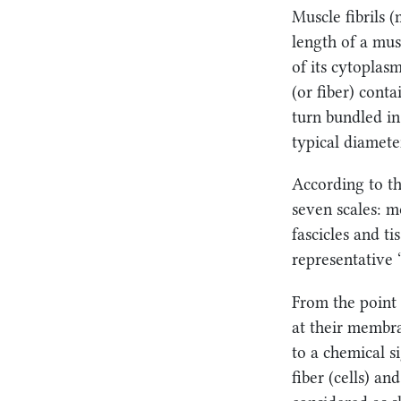
Muscle fibrils 
length of a mus
of its cytoplas
(or fiber) conta
turn bundled in 
typical diameter
According to th
seven scales: mo
fascicles and ti
representative 
From the point o
at their membra
to a chemical s
fiber (cells) an