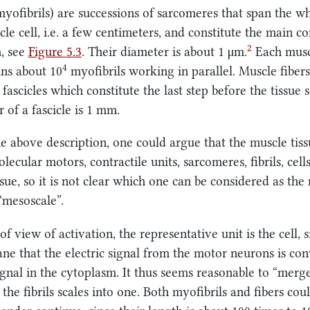
(myofibrils) are successions of sarcomeres that span the w
cle cell, i.e. a few centimeters, and constitute the main 
2
m, see
Figure
5.3
. Their diameter is about
1 μm
.
Each muscl
4
ins about 10
myofibrils working in parallel. Muscle fibers
fascicles which constitute the last step before the tissue 
 of a fascicle is
1 mm
.
e above description, one could argue that the muscle tiss
lecular motors, contractile units, sarcomeres, fibrils, cells
ssue, so it is not clear which one can be considered as the
“mesoscale”.
f view of activation, the representative unit is the cell, si
ne that the electric signal from the motor neurons is con
ignal in the cytoplasm. It thus seems reasonable to “merg
d the fibrils scales into one. Both myofibrils and fibers cou