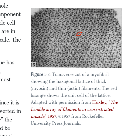
hole
component
e cell
 are in
scale. The
ue has
,
Figure
5.2: Transverse cut of a myofibril
 most
showing the haxagonal lattice of thick
(myosin) and thin (actin) filaments. The red
losange shows the unit cell of the lattice.
nce it is
Adapted with permission from
Huxley,
“
The
Double
array of filaments in cross-striated
verted in
muscle
,”
1957
, ©️1957 from Rockefeller
e” the
University Press Journals.
ld be