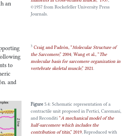
filaments in cross-striated muscle
,”
1957
,
th an
©️1957 from Rockefeller University Press
Journals.
3
Craig and Padrón,
“
Molecular
Structure
of
upporting
the
Sarcomere
,”
2004
;
Wang et al.,
“
The
following
molecular basis for sarcomere organization in
nts to
vertebrate skeletal muscle
,”
2021
.
meric
ón. and
Figure
5.4: Schematic representation of a
contractile unit proposed in
Pertici, Caremani,
and Reconditi
“
A mechanical model of the
half-sarcomere which includes the
contribution of titin
,”
2019
, Reproduced with