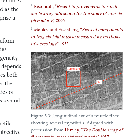
1000 times
1
Reconditi,
“
Recent improvements in small
d as the
angle x-ray diffraction for the study of muscle
prise a
physiology
,”
2006
.
2
Mobley and Eisenberg,
“
Sizes of components
in frog skeletal muscle measured by methods
deform
of stereology
,”
1975
.
ies
ogeneity
t depends
res both
er the
ies of
is second
Figure
5.3: Longitudinal cut of a muscle fiber
ctile
showing several myofibrils. Adapted with
permission from
Huxley,
“
The
Double
array of
objective